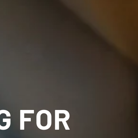
G FOR