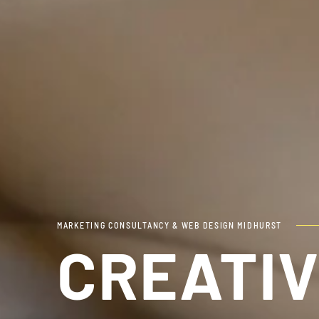
MARKETING CONSULTANCY & WEB DESIGN MIDHURST
CREATIV