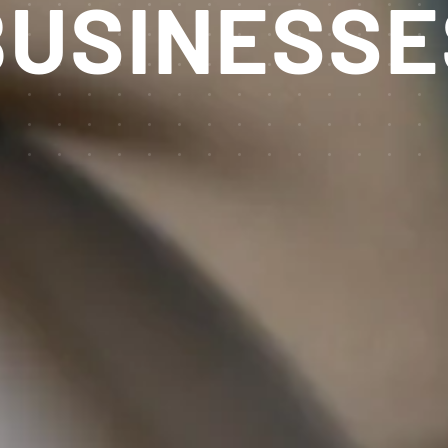
USINESSE