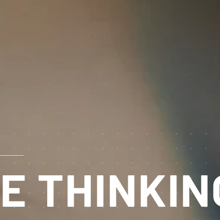
E THINKIN