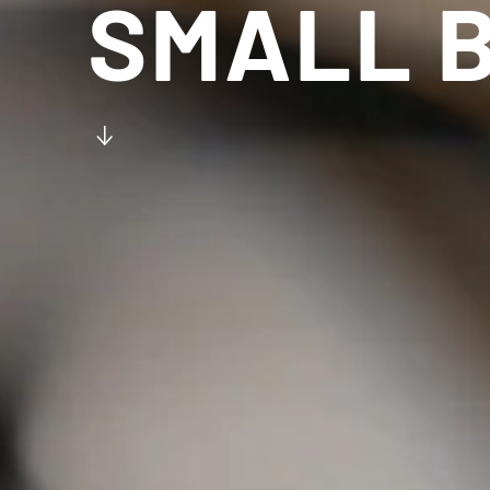
SMALL B