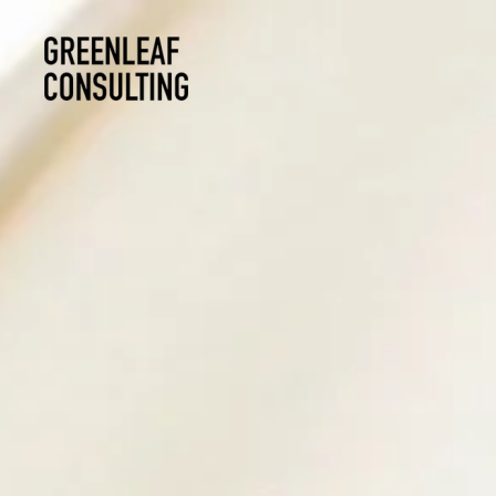
Skip to main content