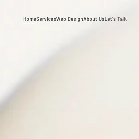
Home
Services
Web Design
About Us
Let's Talk